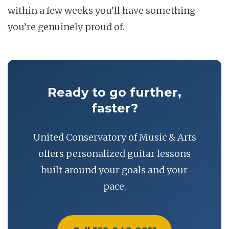
within a few weeks you’ll have something
you’re genuinely proud of.
Ready to go further,
faster?
United Conservatory of Music & Arts
offers personalized guitar lessons
built around your goals and your
pace.