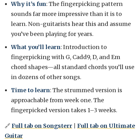
Why it’s fun
: The fingerpicking pattern
sounds far more impressive than it is to
learn. Non-guitarists hear this and assume
you’ve been playing for years.
What you’ll learn
: Introduction to
fingerpicking with G, Cadd9, D, and Em
chord shapes—all standard chords you’ll use
in dozens of other songs.
Time to learn
: The strummed version is
approachable from week one. The
fingerpicked version takes 1–3 weeks.
🔗
Full tab on Songsterr
|
Full tab on Ultimate
Guitar