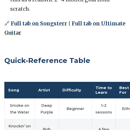
scratch.
🔗
Full tab on Songsterr
|
Full tab on Ultimate
Guitar
Quick-Reference Table
Time to
Best
Song
Artist
Difficulty
Learn
For
Smoke on
Deep
1–2
Beginner
Eith
the Water
Purple
sessions
Knockin’ on
Bob
A few