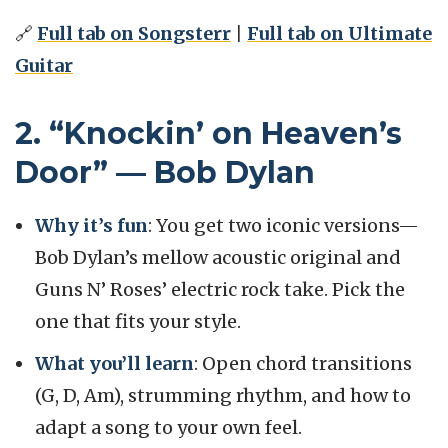
🔗
Full tab on Songsterr
|
Full tab on Ultimate
Guitar
2. “Knockin’ on Heaven’s
Door” — Bob Dylan
Why it’s fun
: You get two iconic versions—
Bob Dylan’s mellow acoustic original and
Guns N’ Roses’ electric rock take. Pick the
one that fits your style.
What you’ll learn
: Open chord transitions
(G, D, Am), strumming rhythm, and how to
adapt a song to your own feel.