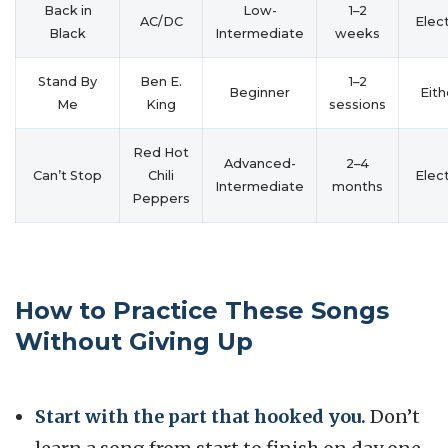
Back in
Low-
1–2
AC/DC
Elect
Black
Intermediate
weeks
Stand By
Ben E.
1–2
Beginner
Eith
Me
King
sessions
Red Hot
Advanced-
2–4
Can’t Stop
Chili
Elect
Intermediate
months
Peppers
How to Practice These Songs
Without Giving Up
Start with the part that hooked you.
Don’t