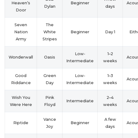
Heaven’s
Beginner
Acous
Dylan
days
Door
Seven
The
Nation
White
Beginner
Day 1
Eith
Army
Stripes
Low-
1–2
Wonderwall
Oasis
Acous
Intermediate
weeks
Good
Green
Low-
1–3
Acous
Riddance
Day
Intermediate
weeks
Wish You
Pink
2–4
Intermediate
Acous
Were Here
Floyd
weeks
Vance
A few
Riptide
Beginner
Acous
Joy
days