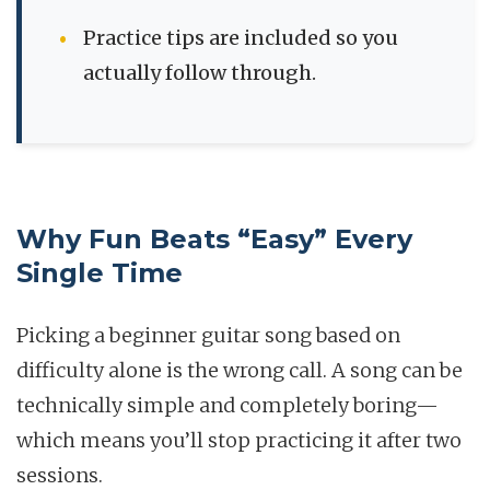
Practice tips are included so you
actually follow through.
Why Fun Beats “Easy” Every
Single Time
Picking a beginner guitar song based on
difficulty alone is the wrong call. A song can be
technically simple and completely boring—
which means you’ll stop practicing it after two
sessions.