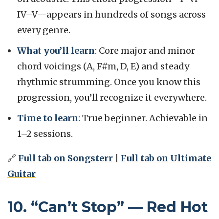
IV–V—appears in hundreds of songs across
every genre.
What you’ll learn
: Core major and minor
chord voicings (A, F#m, D, E) and steady
rhythmic strumming. Once you know this
progression, you’ll recognize it everywhere.
Time to learn
: True beginner. Achievable in
1–2 sessions.
🔗
Full tab on Songsterr
|
Full tab on Ultimate
Guitar
10. “Can’t Stop” — Red Hot