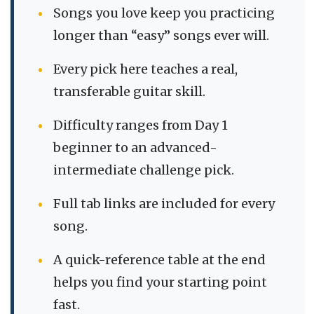
Songs you love keep you practicing
longer than “easy” songs ever will.
Every pick here teaches a real,
transferable guitar skill.
Difficulty ranges from Day 1
beginner to an advanced-
intermediate challenge pick.
Full tab links are included for every
song.
A quick-reference table at the end
helps you find your starting point
fast.