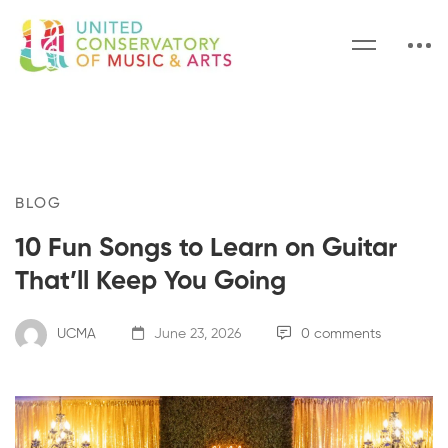
BLOG
10 Fun Songs to Learn on Guitar
That’ll Keep You Going
UCMA
June 23, 2026
0 comments