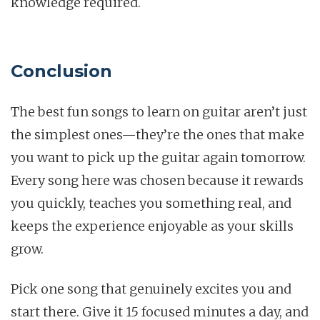
knowledge required.
Conclusion
The best fun songs to learn on guitar aren’t just
the simplest ones—they’re the ones that make
you want to pick up the guitar again tomorrow.
Every song here was chosen because it rewards
you quickly, teaches you something real, and
keeps the experience enjoyable as your skills
grow.
Pick one song that genuinely excites you and
start there. Give it 15 focused minutes a day, and