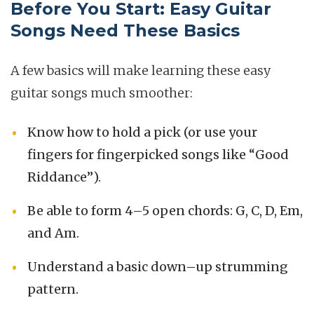
Before You Start: Easy Guitar
Songs Need These Basics
A few basics will make learning these easy
guitar songs much smoother:
Know how to hold a pick (or use your
fingers for fingerpicked songs like “Good
Riddance”).
Be able to form 4–5 open chords: G, C, D, Em,
and Am.
Understand a basic down–up strumming
pattern.