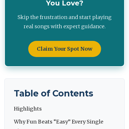
You Love?
Skip the frustration and start playing
real songs with expert guidance.
Claim Your Spot Now
Table of Contents
Highlights
Why Fun Beats “Easy” Every Single