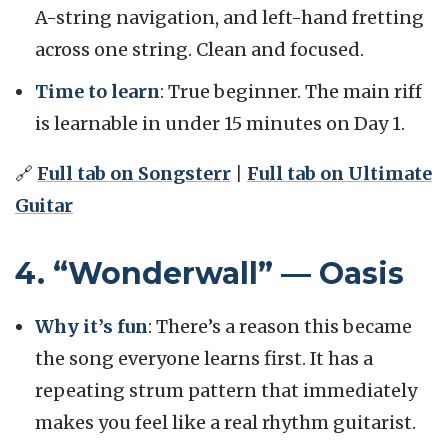
A-string navigation, and left-hand fretting
across one string. Clean and focused.
Time to learn
: True beginner. The main riff
is learnable in under 15 minutes on Day 1.
🔗
Full tab on Songsterr
|
Full tab on Ultimate
Guitar
4. “Wonderwall” — Oasis
Why it’s fun
: There’s a reason this became
the song everyone learns first. It has a
repeating strum pattern that immediately
makes you feel like a real rhythm guitarist.