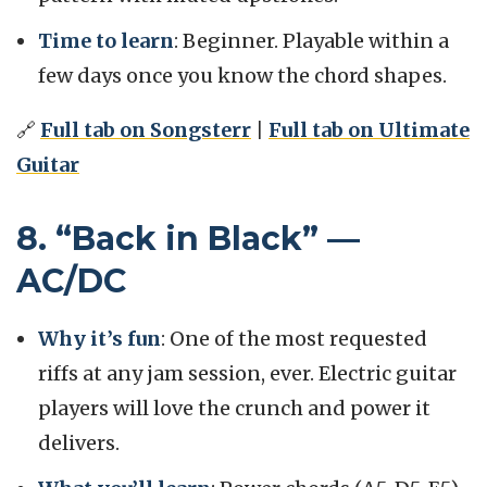
Time to learn
: Beginner. Playable within a
few days once you know the chord shapes.
🔗
Full tab on Songsterr
|
Full tab on Ultimate
Guitar
8. “Back in Black” —
AC/DC
Why it’s fun
: One of the most requested
riffs at any jam session, ever. Electric guitar
players will love the crunch and power it
delivers.