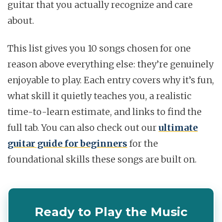
guitar that you actually recognize and care
about.
This list gives you 10 songs chosen for one
reason above everything else: they’re genuinely
enjoyable to play. Each entry covers why it’s fun,
what skill it quietly teaches you, a realistic
time-to-learn estimate, and links to find the
full tab. You can also check out our
ultimate
guitar guide for beginners
for the
foundational skills these songs are built on.
Ready to Play the Music