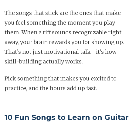
The songs that stick are the ones that make
you feel something the moment you play
them. When a riff sounds recognizable right
away, your brain rewards you for showing up.
That’s not just motivational talk—it’s how
skill-building actually works.
Pick something that makes you excited to
practice, and the hours add up fast.
10 Fun Songs to Learn on Guitar