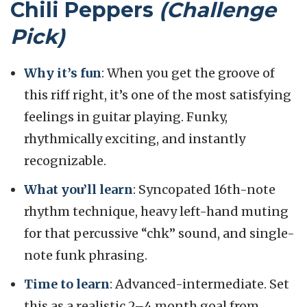
Chili Peppers
(Challenge
Pick)
Why it’s fun
: When you get the groove of
this riff right, it’s one of the most satisfying
feelings in guitar playing. Funky,
rhythmically exciting, and instantly
recognizable.
What you’ll learn
: Syncopated 16th-note
rhythm technique, heavy left-hand muting
for that percussive “chk” sound, and single-
note funk phrasing.
Time to learn
: Advanced-intermediate. Set
this as a realistic 2–4 month goal from