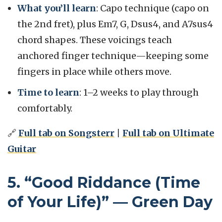
What you’ll learn
: Capo technique (capo on
the 2nd fret), plus Em7, G, Dsus4, and A7sus4
chord shapes. These voicings teach
anchored finger technique—keeping some
fingers in place while others move.
Time to learn
: 1–2 weeks to play through
comfortably.
🔗
Full tab on Songsterr
|
Full tab on Ultimate
Guitar
5. “Good Riddance (Time
of Your Life)” — Green Day