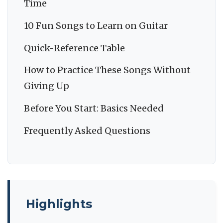
Time
10 Fun Songs to Learn on Guitar
Quick-Reference Table
How to Practice These Songs Without
Giving Up
Before You Start: Basics Needed
Frequently Asked Questions
Highlights