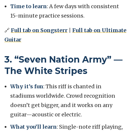
Time to learn
: A few days with consistent
15-minute practice sessions.
🔗
Full tab on Songsterr
|
Full tab on Ultimate
Guitar
3. “Seven Nation Army” —
The White Stripes
Why it’s fun
: This riff is chanted in
stadiums worldwide. Crowd recognition
doesn’t get bigger, and it works on any
guitar—acoustic or electric.
What you’ll learn
: Single-note riff playing,