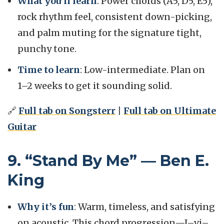
What you’ll learn
: Power chords (A5, D5, E5),
rock rhythm feel, consistent down-picking,
and palm muting for the signature tight,
punchy tone.
Time to learn
: Low-intermediate. Plan on
1–2 weeks to get it sounding solid.
🔗
Full tab on Songsterr
|
Full tab on Ultimate
Guitar
9. “Stand By Me” — Ben E.
King
Why it’s fun
: Warm, timeless, and satisfying
on acoustic. This chord progression—I–vi–