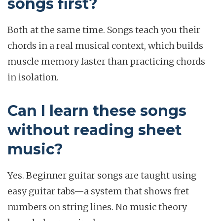
songs first?
Both at the same time. Songs teach you their
chords in a real musical context, which builds
muscle memory faster than practicing chords
in isolation.
Can I learn these songs
without reading sheet
music?
Yes. Beginner guitar songs are taught using
easy guitar tabs—a system that shows fret
numbers on string lines. No music theory