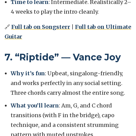
Time to learn
: Intermediate. Realistically 2–
4 weeks to play the intro cleanly.
🔗
Full tab on Songsterr
|
Full tab on Ultimate
Guitar
7. “Riptide” — Vance Joy
Why it’s fun
: Upbeat, singalong-friendly,
and works perfectly in any social setting.
Three chords carry almost the entire song.
What you’ll learn
: Am, G, and C chord
transitions (with F in the bridge), capo
technique, and a consistent strumming
pattern with muted upstrokes.