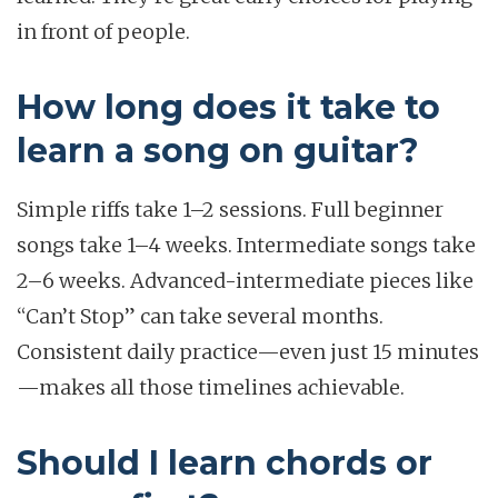
in front of people.
How long does it take to
learn a song on guitar?
Simple riffs take 1–2 sessions. Full beginner
songs take 1–4 weeks. Intermediate songs take
2–6 weeks. Advanced-intermediate pieces like
“Can’t Stop” can take several months.
Consistent daily practice—even just 15 minutes
—makes all those timelines achievable.
Should I learn chords or