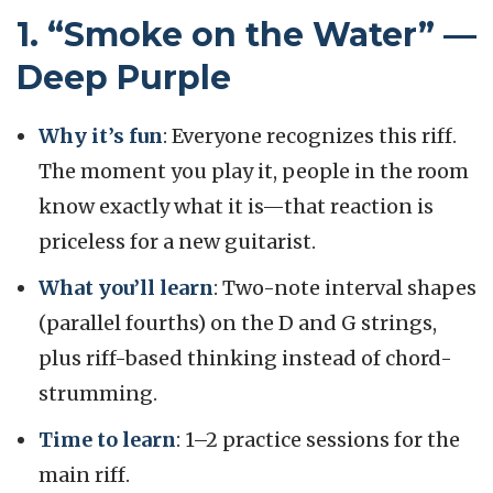
1. “Smoke on the Water” —
Deep Purple
Why it’s fun
: Everyone recognizes this riff.
The moment you play it, people in the room
know exactly what it is—that reaction is
priceless for a new guitarist.
What you’ll learn
: Two-note interval shapes
(parallel fourths) on the D and G strings,
plus riff-based thinking instead of chord-
strumming.
Time to learn
: 1–2 practice sessions for the
main riff.