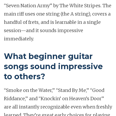
“Seven Nation Army” by The White Stripes. The
main riff uses one string (the A string), covers a
handful of frets, and is learnable in a single
session—and it sounds impressive
immediately.
What beginner guitar
songs sound impressive
to others?
“Smoke on the Water,” “Stand By Me,” “Good
Riddance,” and “Knockin’ on Heaven’s Door”
are all instantly recognizable even when freshly
learned. They’re great early choices for playing