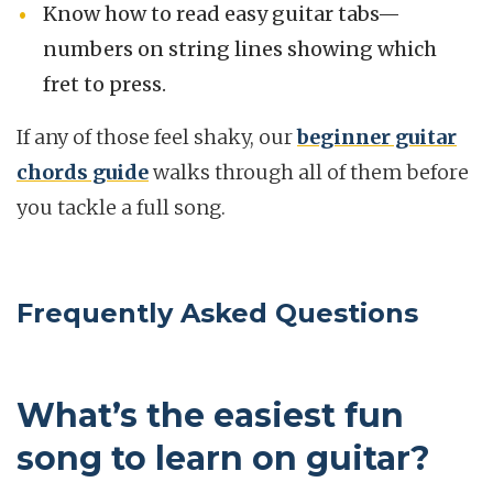
Know how to read easy guitar tabs—
numbers on string lines showing which
fret to press.
If any of those feel shaky, our
beginner guitar
chords guide
walks through all of them before
you tackle a full song.
Frequently Asked Questions
What’s the easiest fun
song to learn on guitar?