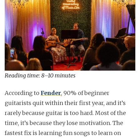
Reading time: 8–10 minutes
According to
Fender
, 90% of beginner
guitarists quit within their first year, and it’s
rarely because guitar is too hard. Most of the
time, it’s because they lose motivation. The
fastest fix is learning fun songs to learn on