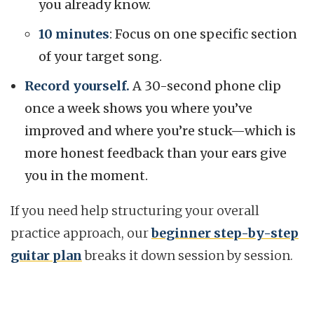
you already know.
10 minutes
: Focus on one specific section
of your target song.
Record yourself.
A 30-second phone clip
once a week shows you where you’ve
improved and where you’re stuck—which is
more honest feedback than your ears give
you in the moment.
If you need help structuring your overall
practice approach, our
beginner step-by-step
guitar plan
breaks it down session by session.