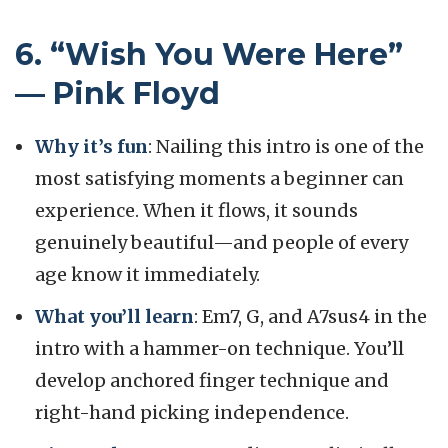
6. “Wish You Were Here”
— Pink Floyd
Why it’s fun
: Nailing this intro is one of the
most satisfying moments a beginner can
experience. When it flows, it sounds
genuinely beautiful—and people of every
age know it immediately.
What you’ll learn
: Em7, G, and A7sus4 in the
intro with a hammer-on technique. You’ll
develop anchored finger technique and
right-hand picking independence.