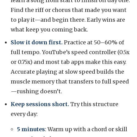
learn a song from start to finish on day one.
Find the riff or chorus that made you want
to play it—and begin there. Early wins are
what keep you coming back.
Slow it down first.
Practice at 50–60% of
full tempo. YouTube’s speed controller (0.5x
or 0.75x) and most tab apps make this easy.
Accurate playing at slow speed builds the
muscle memory that transfers to full speed
—rushing doesn’t.
Keep sessions short.
Try this structure
every day:
5 minutes
: Warm up with a chord or skill