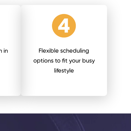
 in
Flexible scheduling
options to fit your busy
lifestyle