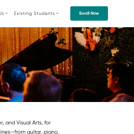
Us
Existing Students
Enroll Now
, and Visual Arts, for
lines—from guitar, piano,