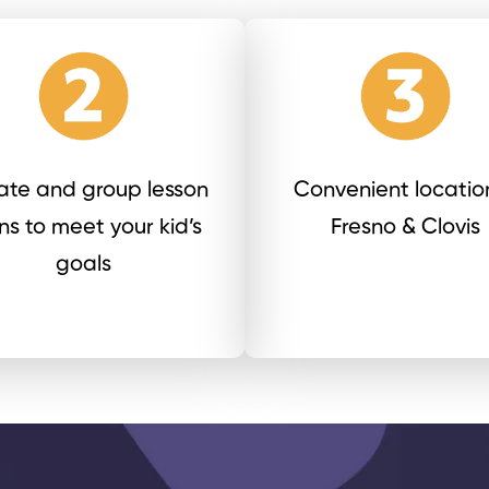
vate and group lesson
Convenient location
ns to meet your kid’s
Fresno & Clovis
goals