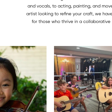
and vocals, to acting, painting, and mo
artist looking to refine your craft, we ha
for those who thrive in a collaborative