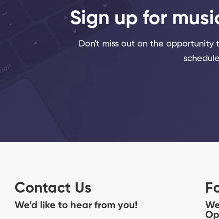
Sign up for musi
Don't miss out on the opportunity to
schedule
Contact Us
F
We’d like to hear from you!
We
Op