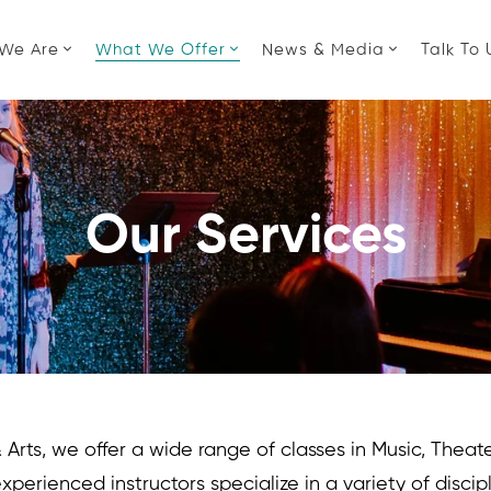
We Are
What We Offer
News & Media
Talk To 
Our Services
rts, we offer a wide range of classes in Music, Theater
experienced instructors specialize in a variety of discip