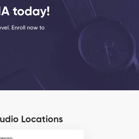
MA today!
evel. Enroll now to
udio Locations
resno