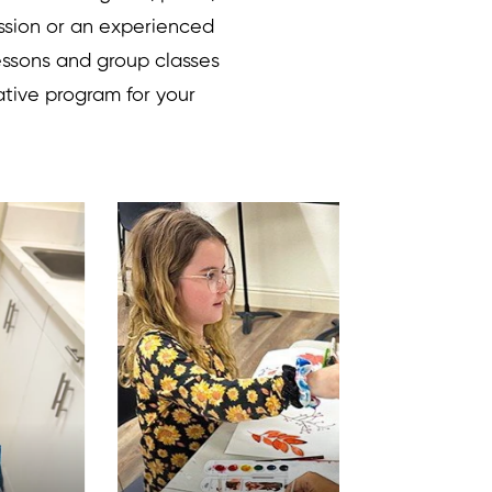
ssion or an experienced
lessons and group classes
ative program for your