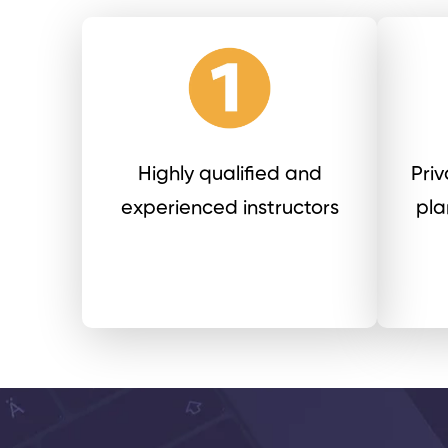
Highly qualified and
Pri
experienced instructors
pla