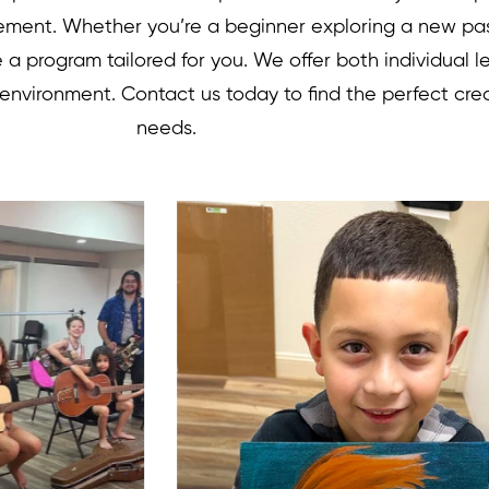
vement. Whether you’re a beginner exploring a new pa
ve a program tailored for you. We offer both individual 
 environment. Contact us today to find the perfect cre
needs.