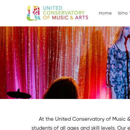
Home
Who 
At the United Conservatory of Music & A
students of all ages and skill levels. Our 