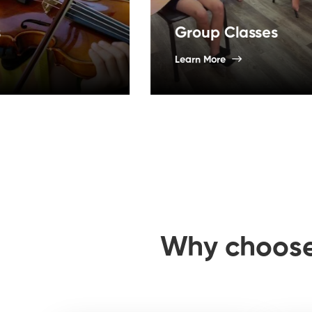
Group Classes
Learn More
Why choos