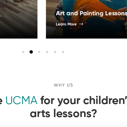
Art 
Art and Painting Lessons
Cam
Learn More
Learn 
WHY US
e
UCMA
for your childre
arts lessons?