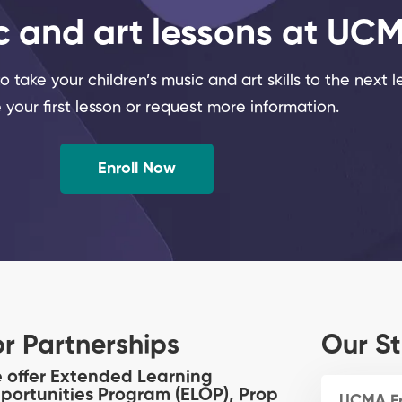
c and art lessons at UC
 take your children’s music and art skills to the next l
 your first lesson or request more information.
Enroll Now
or Partnerships
Our St
 offer Extended Learning
portunities Program (ELOP), Prop
UCMA F