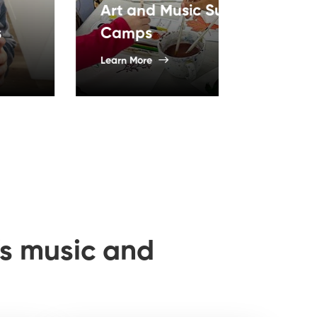
and Music Summer
ps
Acting Le
More
Learn More
n’s music and