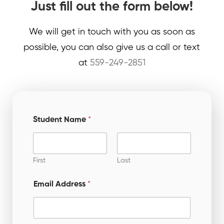
Just fill out the form below!
We will get in touch with you as soon as
possible, you can also give us a call or text
at
559-249-2851
Student Name
*
First
Last
Email Address
*