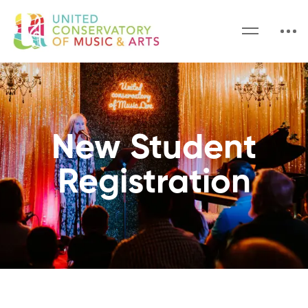
New Student
Registration