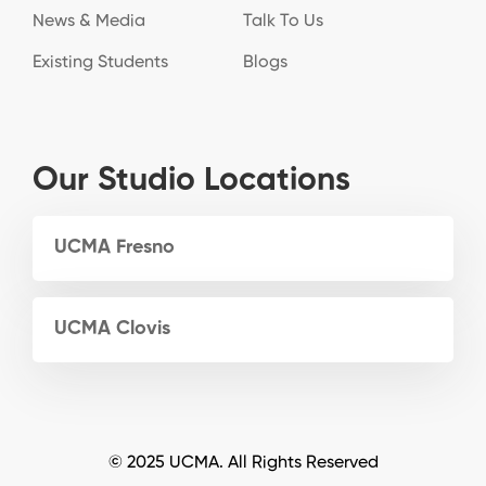
News & Media
Talk To Us
Existing Students
Blogs
Our Studio Locations
UCMA Fresno
UCMA Clovis
© 2025 UCMA. All Rights Reserved