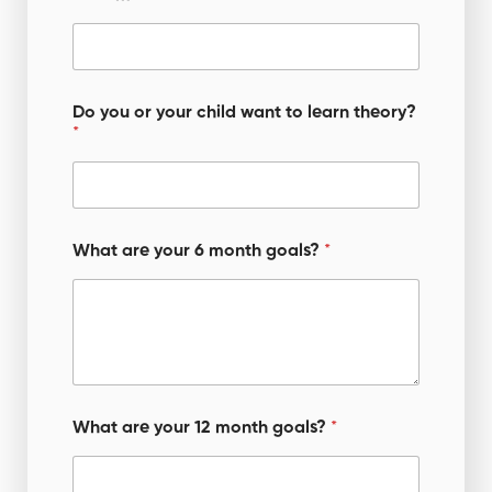
Do you or your child want to learn theory?
*
What are your 6 month goals?
*
What are your 12 month goals?
*