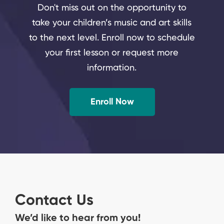
Don't miss out on the opportunity to
take your children’s music and art skills
to the next level. Enroll now to schedule
your first lesson or request more
information.
Enroll Now
Contact Us
We’d like to hear from you!