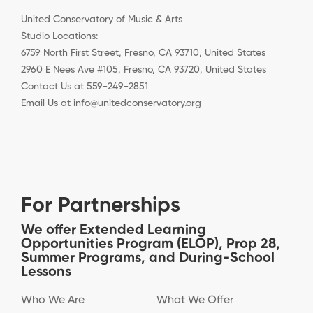
United Conservatory of Music & Arts
Studio Locations:
6759 North First Street, Fresno, CA 93710, United States
2960 E Nees Ave #105, Fresno, CA 93720, United States
Contact Us at 559-249-2851
Email Us at info@unitedconservatory.org
For Partnerships
We offer Extended Learning
Opportunities Program (ELOP), Prop 28,
Summer Programs, and During-School
Lessons
Who We Are
What We Offer