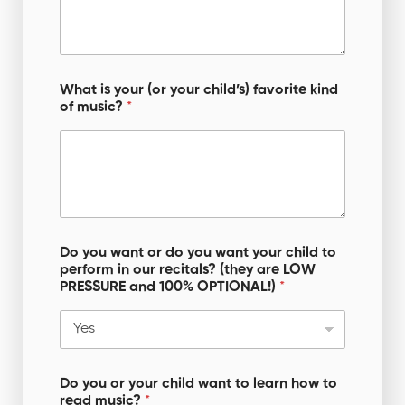
a
n
What is your (or your child’s) favorite kind
of music?
*
Do you want or do you want your child to
perform in our recitals? (they are LOW
PRESSURE and 100% OPTIONAL!)
*
Do you or your child want to learn how to
read music?
*