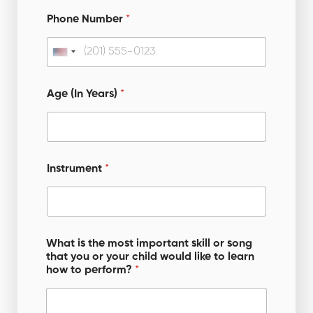
Phone Number
*
U
n
i
Age (In Years)
*
t
e
d
S
Instrument
*
t
a
t
o
e
What is the most important skill or song
r
that you or your child would like to learn
s
y
how to perform?
*
o
+
u
1
r
c