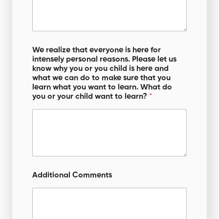
We realize that everyone is here for
intensely personal reasons. Please let us
know why you or you child is here and
what we can do to make sure that you
learn what you want to learn. What do
you or your child want to learn?
*
Additional Comments