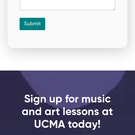
Submit
Sign up for music
and art lessons at
UCMA today!