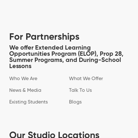
For Partnerships
We offer Extended Learning
Opportunities Program (ELOP), Prop 28,
Summer Programs, and During-School
Lessons
Who We Are
What We Offer
News & Media
Talk To Us
Existing Students
Blogs
Our Studio Locations