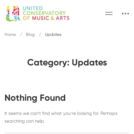
Home
Blog
Updates
Category: Updates
Nothing Found
It seems we can’t find what you’re looking for. Perhaps
searching can help.