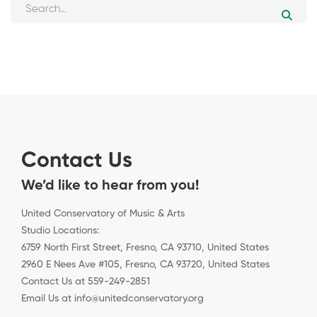
Contact Us
We’d like to hear from you!
United Conservatory of Music & Arts
Studio Locations:
6759 North First Street, Fresno, CA 93710, United States
2960 E Nees Ave #105, Fresno, CA 93720, United States
Contact Us at 559-249-2851
Email Us at info@unitedconservatory.org